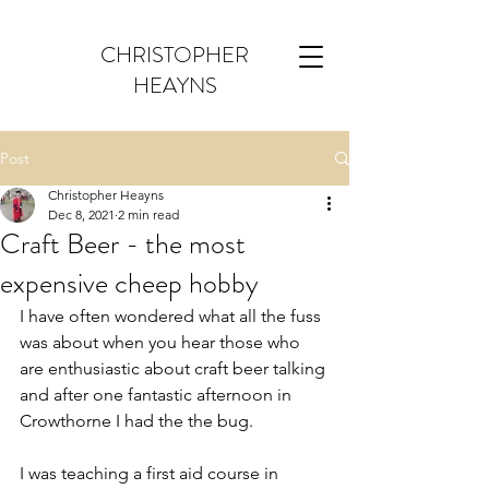
CHRISTOPHER
HEAYNS
Post
Christopher Heayns
Dec 8, 2021
2 min read
Craft Beer - the most
expensive cheep hobby
I have often wondered what all the fuss 
was about when you hear those who 
are enthusiastic about craft beer talking 
and after one fantastic afternoon in 
Crowthorne I had the the bug. 
I was teaching a first aid course in 