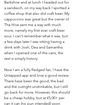
Berkshire and at lunch I headed out for 
a sandwich, on my way back I spotted a 
coffee shop that also did craft beer. My 
cappuccino was great but the owner of 
The Hive sent me a way with much 
more, namely my first ever craft beer 
sour. I can't remember what it was, but 
a few days later I was sitting having a 
drink with Josh, Dea and Samantha 
when I opened one of the cans, the 
rest is simply history. 
Now I am a fully fledged fan, I have the 
Untapped app and love a good review. 
There have been the good, the bad 
and the outright undrinkable, but I still 
go back for more. However, this should 
be a cheap hobby, but at £5.00+ per 
can it can (no pun intended) soon 