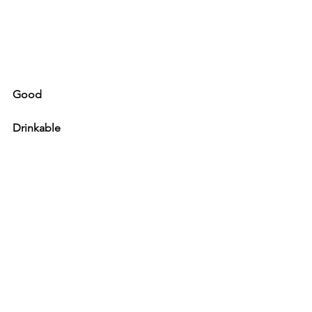
Good
Drinkable
Not a fan
Oh my god - avoid
See All
Recent Posts