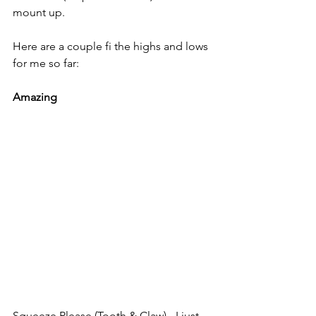
mount up. 
Here are a couple fi the highs and lows 
for me so far:
Amazing
Squeeze Please (Tooth & Claw) - I just 