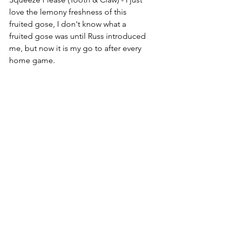
love the lemony freshness of this 
fruited gose, I don't know what a 
fruited gose was until Russ introduced 
me, but now it is my go to after every 
home game.