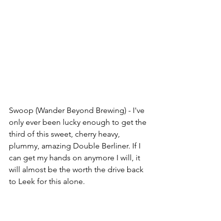
Swoop (Wander Beyond Brewing) - I've 
only ever been lucky enough to get the 
third of this sweet, cherry heavy, 
plummy, amazing Double Berliner. If I 
can get my hands on anymore I will, it 
will almost be the worth the drive back 
to Leek for this alone.